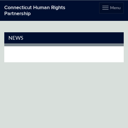
Connecticut Human Rights
Menu
Toggle
Partnership
navigation
Skip
to
content
NEWS