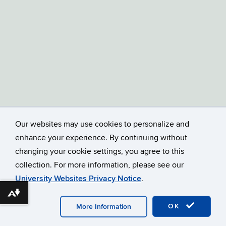
Our websites may use cookies to personalize and
enhance your experience. By continuing without
changing your cookie settings, you agree to this
collection. For more information, please see our
University Websites Privacy Notice
.
Download alternative formats ...
©
UNIVERSITY OF CONNECTICUT
DISCLAIMERS, PRIVACY
OK
More Information
& COPYRIGHT
ACCESSIBILITY
WEBMASTER LOGIN
A-Z INDEX